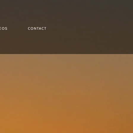
EOS
CONTACT