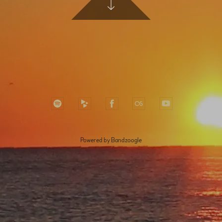
Powered by Bandzoogle