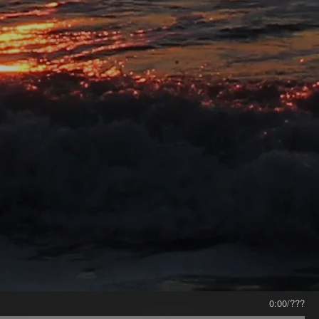
0:00
/
???