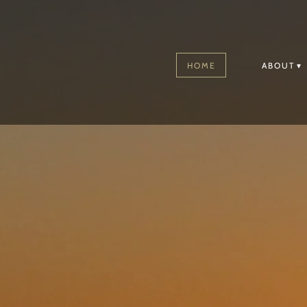
HOME
ABOUT