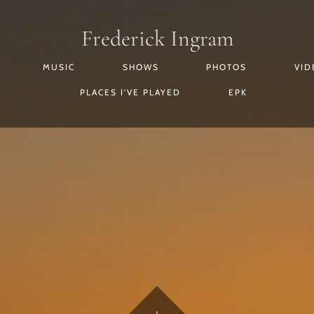
Frederick Ingram
MUSIC
SHOWS
PHOTOS
VID
PLACES I'VE PLAYED
EPK