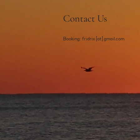
Contact Us
Booking: fridrix [at] gmail.com